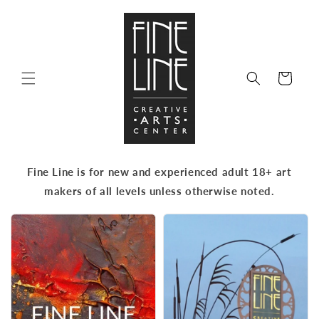
Skip to
content
Cart
Fine Line is for new and experienced adult 18+ art
makers of all levels unless otherwise noted.