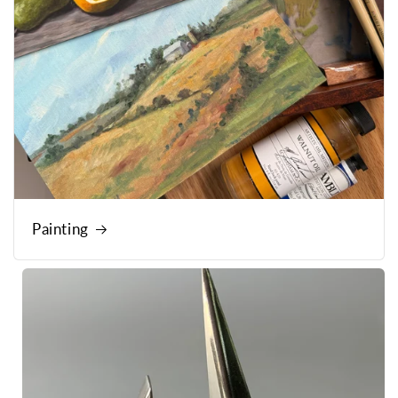
Painting