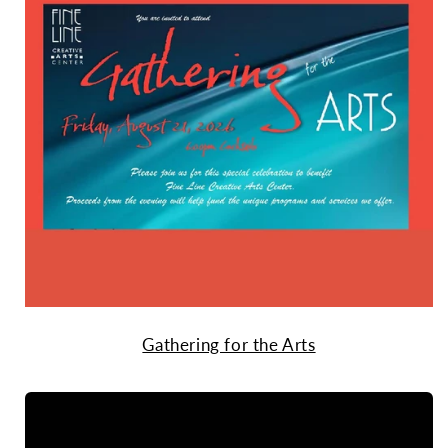
Gathering for the Arts