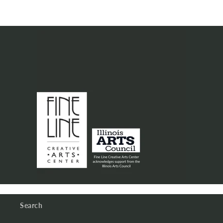
Search