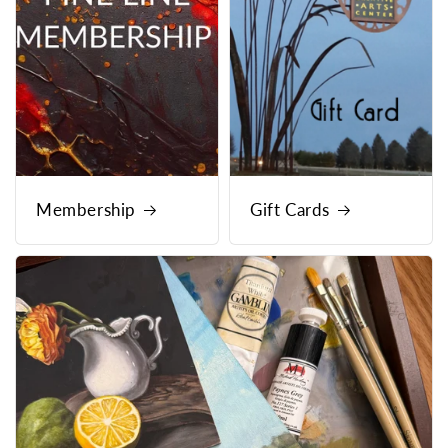
Membership
Gift Cards