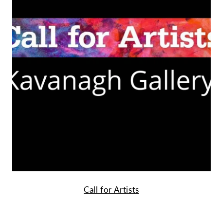
Call for Artists