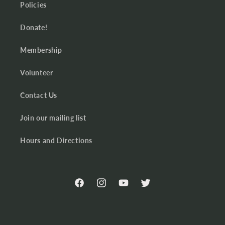
Policies
Donate!
Membership
Volunteer
Contact Us
Join our mailing list
Hours and Directions
Facebook
Instagram
YouTube
Twitter