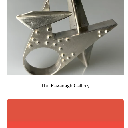
The Kavanagh Gallery